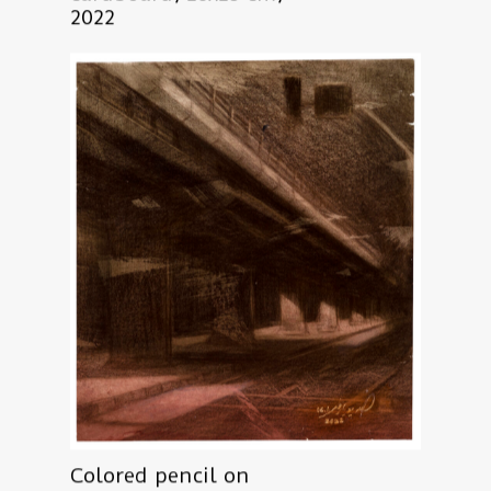
2022
Colored pencil on