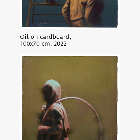
Oil on cardboard,
100x70 cm, 2022