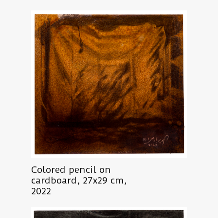
Colored pencil on
cardboard, 27x29 cm,
2022