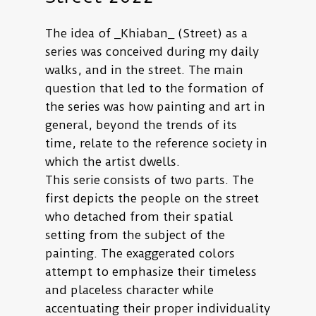
The idea of _Khiaban_ (Street) as a
series was conceived during my daily
walks, and in the street. The main
question that led to the formation of
the series was how painting and art in
general, beyond the trends of its
time, relate to the reference society in
which the artist dwells.
This serie consists of two parts. The
first depicts the people on the street
who detached from their spatial
setting from the subject of the
painting. The exaggerated colors
attempt to emphasize their timeless
and placeless character while
accentuating their proper individuality