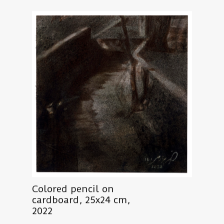
Colored pencil on
cardboard, 25x24 cm,
2022