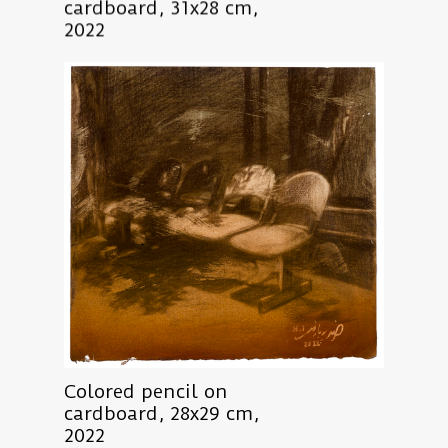
cardboard, 31x28 cm,
2022
Colored pencil on
cardboard, 28x29 cm,
2022