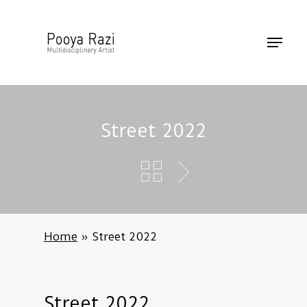
Skip
to
Menu
main
content
Street 2022
Home
»
Street 2022
Street
2022