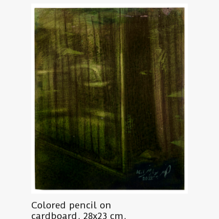
Colored pencil on
cardboard, 28x23 cm,