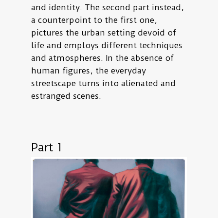
and identity. The second part instead,
a counterpoint to the first one,
pictures the urban setting devoid of
life and employs different techniques
and atmospheres. In the absence of
human figures, the everyday
streetscape turns into alienated and
estranged scenes.
Part 1