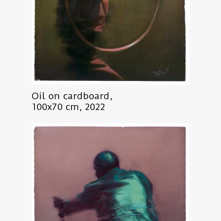
Oil on cardboard,
100x70 cm, 2022