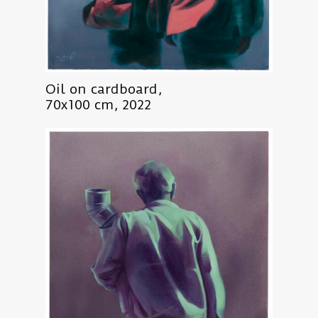
Oil on cardboard,
70x100 cm, 2022