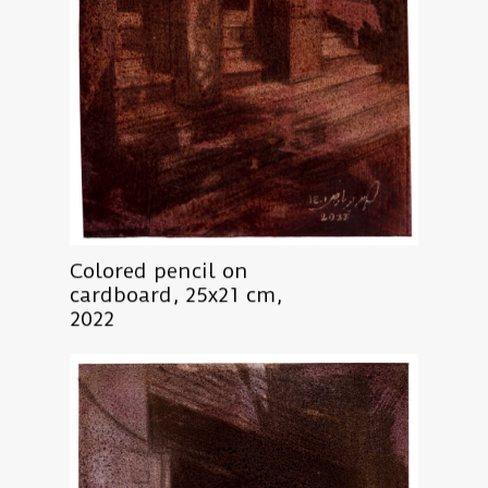
Colored pencil on
cardboard, 25x21 cm,
2022