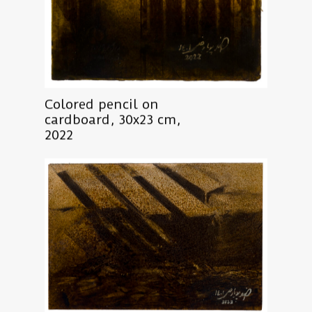
Colored pencil on
cardboard, 30x23 cm,
2022