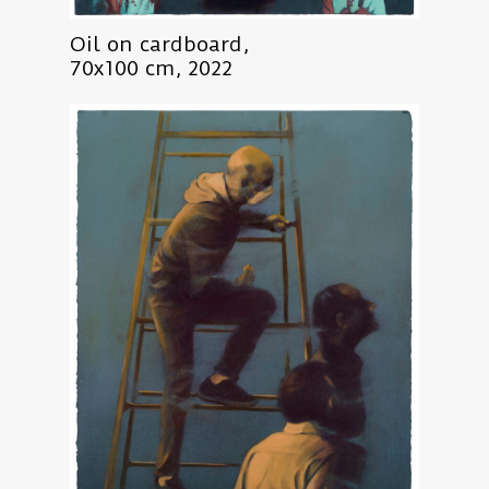
Oil on cardboard,
70x100 cm, 2022