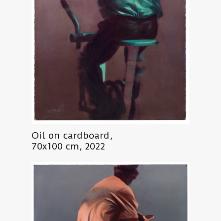
Oil on cardboard,
70x100 cm, 2022