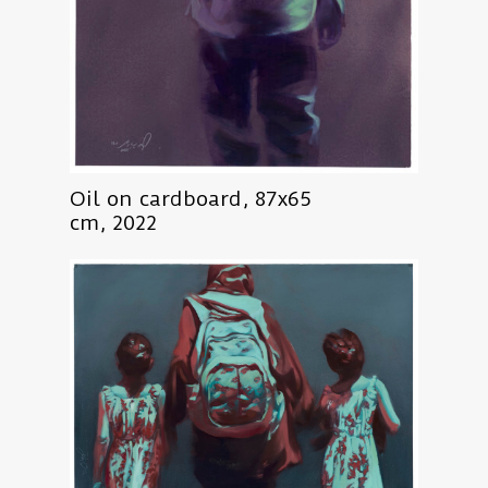
Oil on cardboard, 87x65
cm, 2022