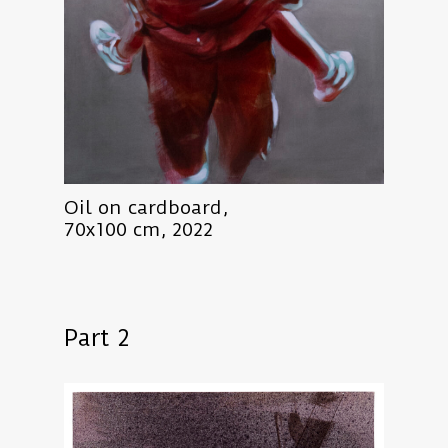
Oil on cardboard,
70x100 cm, 2022
Part 2