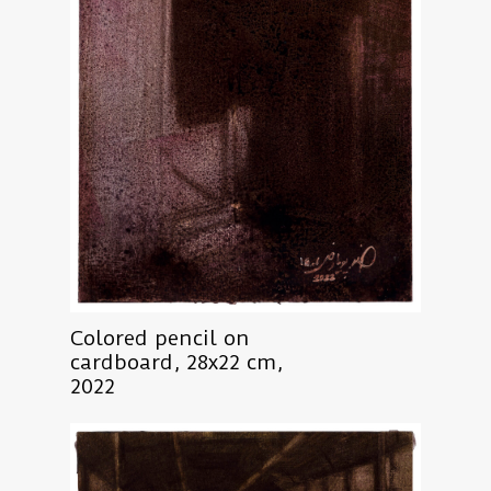
Colored pencil on
cardboard, 28x22 cm,
2022