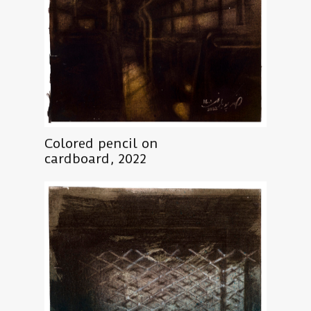
Colored pencil on
cardboard, 2022