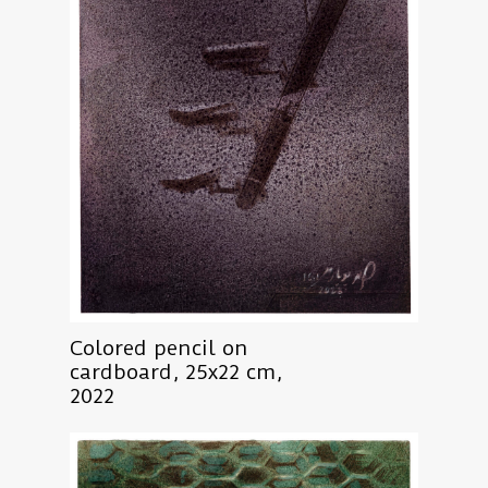
Colored pencil on
cardboard, 25x22 cm,
2022