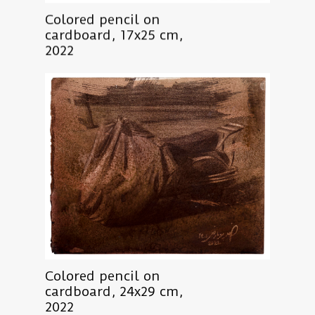
Colored pencil on
cardboard, 17x25 cm,
2022
Colored pencil on
cardboard, 24x29 cm,
2022