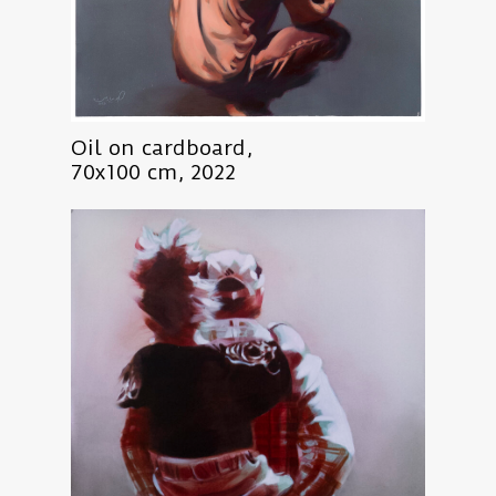
Oil on cardboard,
70x100 cm, 2022