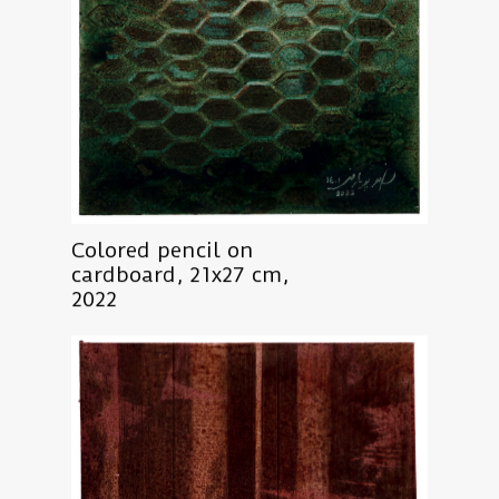
Colored pencil on
cardboard, 21x27 cm,
2022