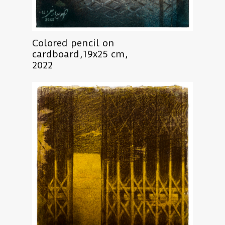
Colored pencil on
cardboard,19x25 cm,
2022