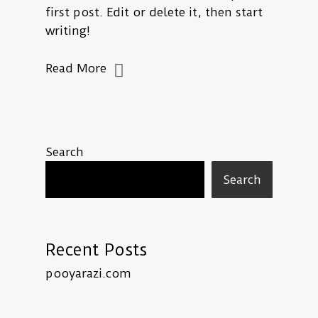
first post. Edit or delete it, then start
writing!
Read More
Search
Search
Recent Posts
pooyarazi.com