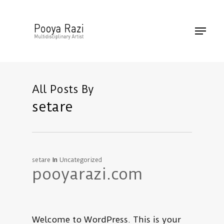
Skip
to
Menu
main
content
All Posts By
setare
setare
In
Uncategorized
pooyarazi.com
Welcome to WordPress. This is your